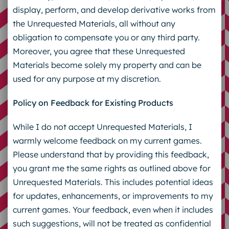
display, perform, and develop derivative works from
the Unrequested Materials, all without any
obligation to compensate you or any third party.
Moreover, you agree that these Unrequested
Materials become solely my property and can be
used for any purpose at my discretion.
Policy on Feedback for Existing Products
While I do not accept Unrequested Materials, I
warmly welcome feedback on my current games.
Please understand that by providing this feedback,
you grant me the same rights as outlined above for
Unrequested Materials. This includes potential ideas
for updates, enhancements, or improvements to my
current games. Your feedback, even when it includes
such suggestions, will not be treated as confidential