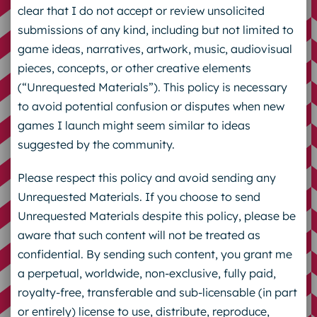
clear that I do not accept or review unsolicited
submissions of any kind, including but not limited to
game ideas, narratives, artwork, music, audiovisual
pieces, concepts, or other creative elements
(“Unrequested Materials”). This policy is necessary
to avoid potential confusion or disputes when new
games I launch might seem similar to ideas
suggested by the community.
Please respect this policy and avoid sending any
Unrequested Materials. If you choose to send
Unrequested Materials despite this policy, please be
aware that such content will not be treated as
confidential. By sending such content, you grant me
a perpetual, worldwide, non-exclusive, fully paid,
royalty-free, transferable and sub-licensable (in part
or entirely) license to use, distribute, reproduce,