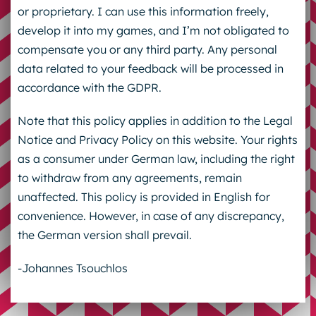
or proprietary. I can use this information freely,
develop it into my games, and I’m not obligated to
compensate you or any third party. Any personal
data related to your feedback will be processed in
accordance with the GDPR.
Note that this policy applies in addition to the Legal
Notice and Privacy Policy on this website. Your rights
as a consumer under German law, including the right
to withdraw from any agreements, remain
unaffected. This policy is provided in English for
convenience. However, in case of any discrepancy,
the German version shall prevail.
-Johannes Tsouchlos