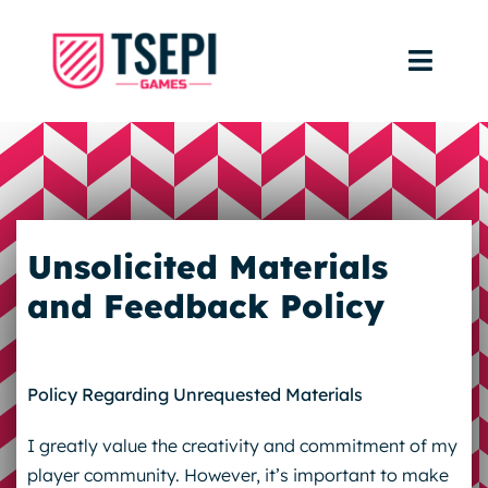
Skip
to
Toggl
content
Navig
Home
Portfolio
Unsolicited Materials
FAQ
and Feedback Policy
Policy Regarding Unrequested Materials
I greatly value the creativity and commitment of my
player community. However, it’s important to make