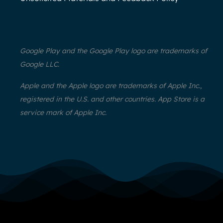
Google Play and the Google Play logo are trademarks of
Google LLC.
Apple and the Apple logo are trademarks of Apple Inc.,
registered in the U.S. and other countries. App Store is a
service mark of Apple Inc.