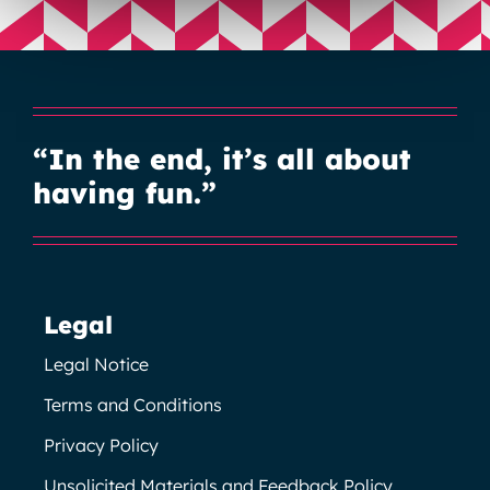
“In the end, it’s all about
having fun.”
Legal
Legal Notice
Terms and Conditions
Privacy Policy
Unsolicited Materials and Feedback Policy