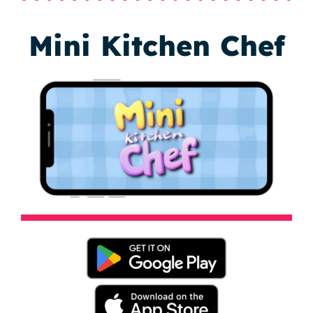
Mini Kitchen Chef