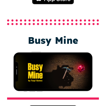
Busy Mine