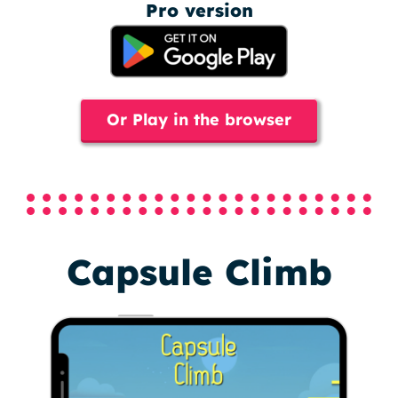
Pro version
Or Play in the browser
Capsule Climb