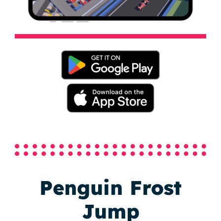
Penguin Frost
Jump