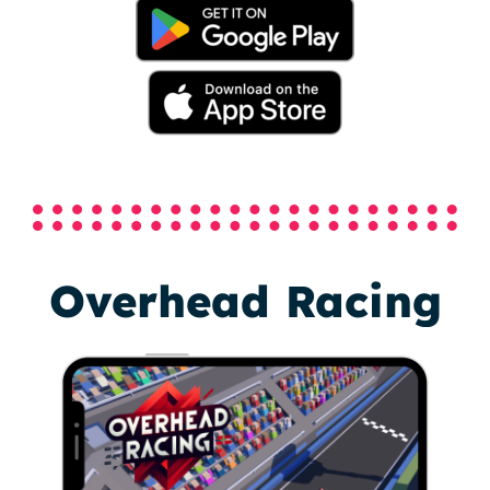
Overhead Racing