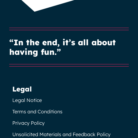
“In the end, it’s all about
having fun.”
Legal
Legal Notice
Terms and Conditions
Privacy Policy
Unsolicited Materials and Feedback Policy