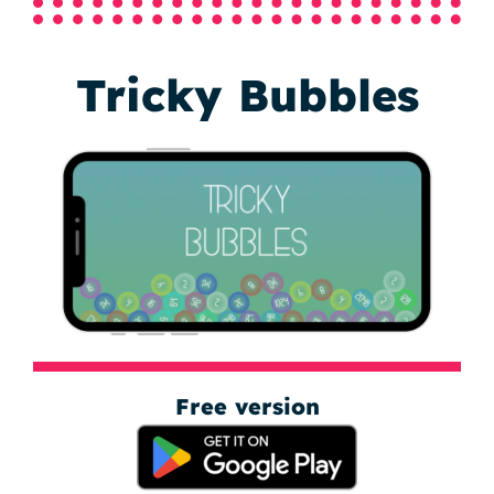
Tricky Bubbles
Free version