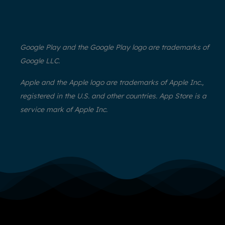
Google Play and the Google Play logo are trademarks of
Google LLC.
Apple and the Apple logo are trademarks of Apple Inc.,
registered in the U.S. and other countries. App Store is a
service mark of Apple Inc.